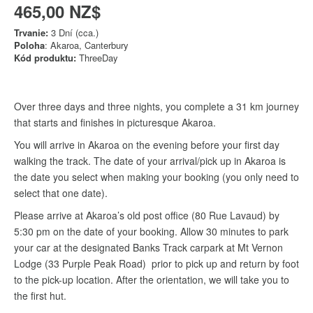
465,00 NZ$
Trvanie:
3 Dní (cca.)
Poloha
: Akaroa, Canterbury
Kód produktu:
ThreeDay
Over three days and three nights, you complete a 31 km journey
that starts and finishes in picturesque Akaroa.
You will arrive in Akaroa on the evening before your first day
walking the track. The date of your arrival/pick up in Akaroa is
the date you select when making your booking (you only need to
select that one date).
Please arrive at Akaroa’s old post office (80 Rue Lavaud) by
5:30 pm on the date of your booking. Allow 30 minutes to park
your car at the designated Banks Track carpark at Mt Vernon
Lodge (33 Purple Peak Road) prior to pick up and return by foot
to the pick-up location. After the orientation, we will take you to
the first hut.