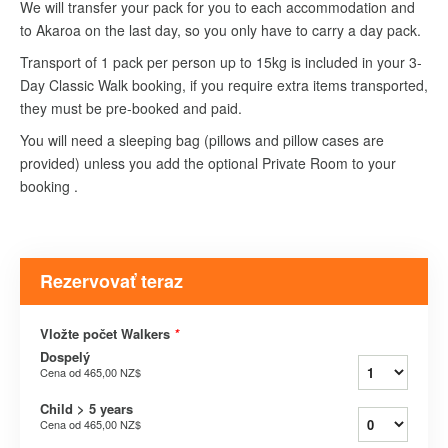
We will transfer your pack for you to each accommodation and
to Akaroa on the last day, so you only have to carry a day pack.
Transport of 1 pack per person up to 15kg is included in your 3-
Day Classic Walk booking, if you require extra items transported,
they must be pre-booked and paid.
You will need a sleeping bag (pillows and pillow cases are
provided) unless you add the optional Private Room to your
booking .
Rezervovať teraz
Vložte počet Walkers
*
Dospelý
Cena od
465,00 NZ$
Child > 5 years
Cena od
465,00 NZ$