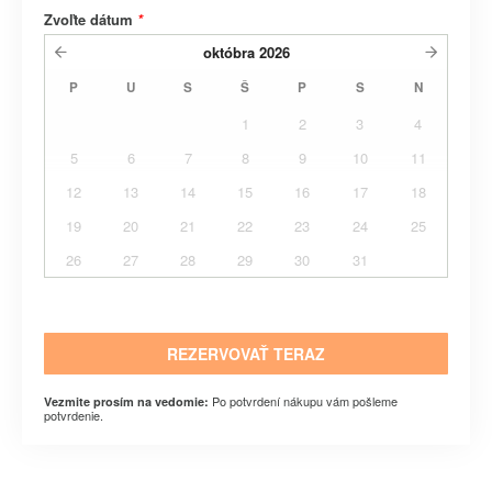
Zvoľte dátum
*
októbra
2026
P
U
S
Š
P
S
N
1
2
3
4
5
6
7
8
9
10
11
12
13
14
15
16
17
18
19
20
21
22
23
24
25
26
27
28
29
30
31
REZERVOVAŤ TERAZ
Po potvrdení nákupu vám pošleme
Vezmite prosím na vedomie:
potvrdenie.