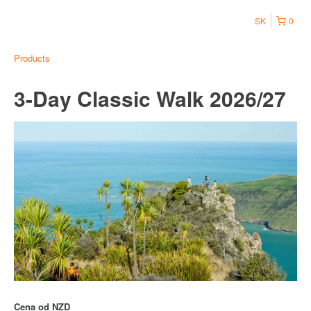
SK
0
Products
3-Day Classic Walk 2026/27
Cena od
NZD