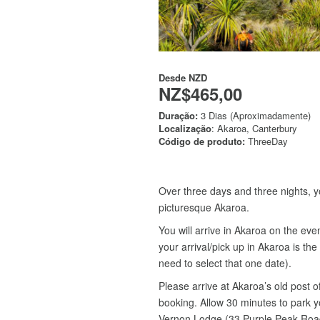
Desde
NZD
NZ$465,00
Duração:
3 Dias (Aproximadamente)
Localização
: Akaroa, Canterbury
Código de produto:
ThreeDay
Over three days and three nights, y
picturesque Akaroa.
You will arrive in Akaroa on the eve
your arrival/pick up in Akaroa is t
need to select that one date).
Please arrive at Akaroa’s old post 
booking. Allow 30 minutes to park y
Vernon Lodge (33 Purple Peak Road) 