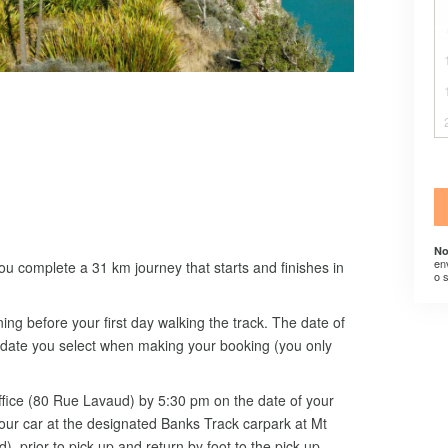
No
en
ou complete a 31 km journey that starts and finishes in
o 
ning before your first day walking the track. The date of
he date you select when making your booking (you only
office (80 Rue Lavaud) by 5:30 pm on the date of your
our car at the designated Banks Track carpark at Mt
prior to pick up and return by foot to the pick-up