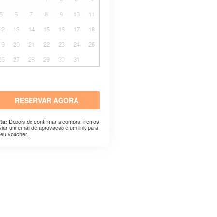
5
6
7
8
9
10
11
12
13
14
15
16
17
18
19
20
21
22
23
24
25
26
27
28
29
30
31
RESERVAR AGORA
Depois de confirmar a compra, iremos
ta:
viar um email de aprovação e um link para
seu voucher..