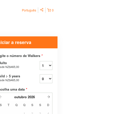
Português
0
niciar a reserva
gite o número de Walkers
*
ulto
sde
NZ$465,00
ild > 5 years
sde
NZ$465,00
scolha uma data
*
outubro
2026
S
T
Q
Q
S
S
D
1
2
3
4