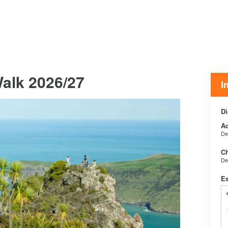
Walk 2026/27
I
Di
Ad
De
Ch
De
E