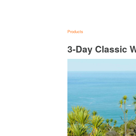
Products
3-Day Classic 