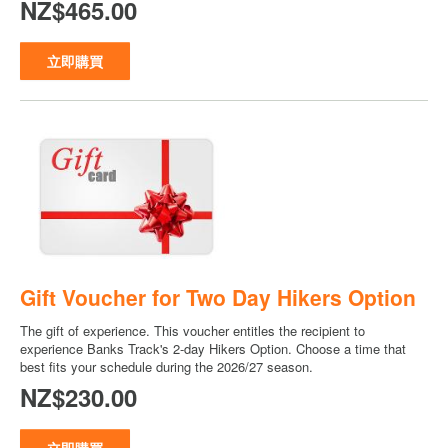
NZ$465.00
立即購買
Gift Voucher for Two Day Hikers Option
The gift of experience. This voucher entitles the recipient to
experience Banks Track's 2-day Hikers Option. Choose a time that
best fits your schedule during the 2026/27 season.
NZ$230.00