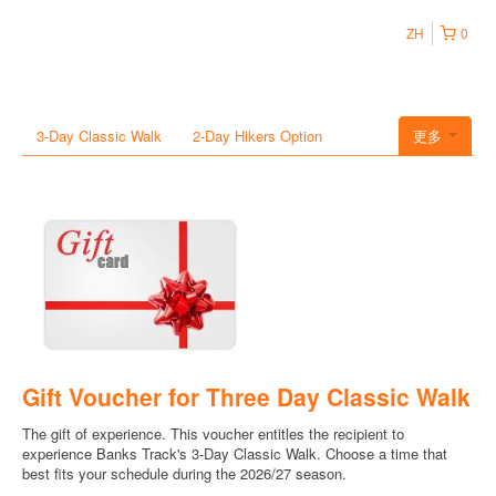
ZH
0
3-Day Classic Walk
2-Day Hikers Option
更多
Gift Voucher for Three Day Classic Walk
The gift of experience. This voucher entitles the recipient to
experience Banks Track's 3-Day Classic Walk. Choose a time that
best fits your schedule during the 2026/27 season.